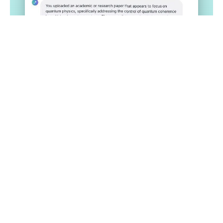
Get Started
Plagiarism Checker