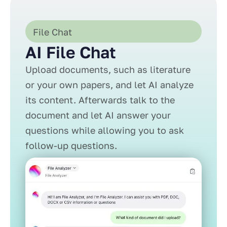
File Chat
AI File Chat
Upload documents, such as literature
or your own papers, and let AI analyze
its content. Afterwards talk to the
document and let AI answer your
questions while allowing you to ask
follow-up questions.