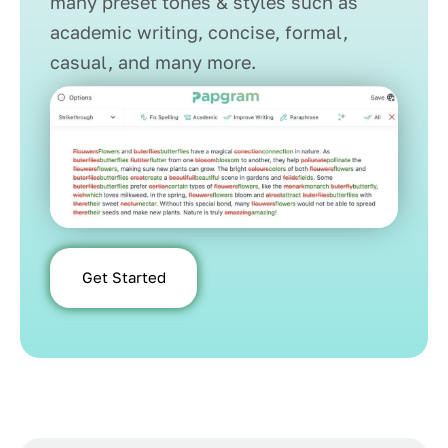
many preset tones & styles such as
academic writing, concise, formal,
casual, and many more.
Get Started