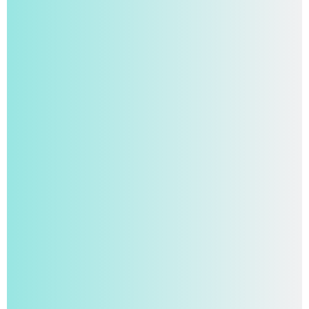
Your Student AI Writing Assistant for Fast, High-
Quality Work.
Try For Free Now