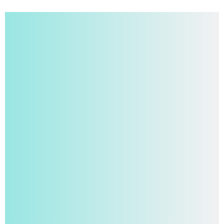
Turn Ideas Into
Publications
Write Academically, Without Writer’s Block, and
Follow Journal Guidelines With Papgram. More
Than an Editor, It’s
Your Personal Research
Assistant
Offering Real-Time Answers,
File Chat
,
Translation
,
Plagiarism Checks
and
AI Detection
.