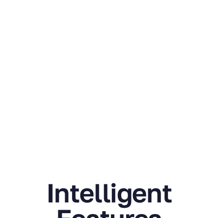
Trusted by
Researchers
World Wide.
Join
Thousands of
Researchers
Around the
Globe.
Intelligent