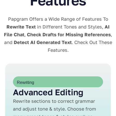
Features
Papgram Offers a Wide Range of Features To
Rewrite Text
in Different Tones and Styles,
AI
File Chat
,
Check Drafts for Missing References
,
and
Detect AI Generated Text
. Check Out These
Features.
Rewriting
Advanced Editing
Rewrite sections to correct grammar
and adjust tone & style. Choose from