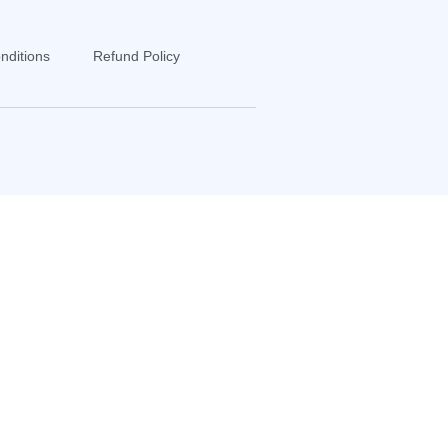
nditions
Refund Policy