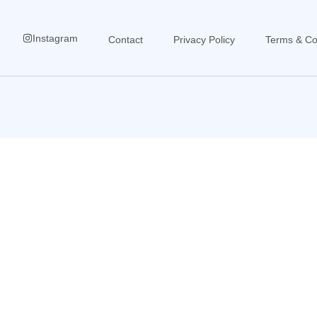
Instagram
Contact
Privacy Policy
Terms & Co